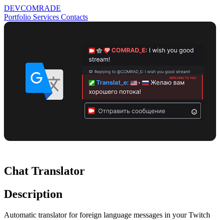
DEV
COMRADE
Portfolio
Services
Contacts
Chat Translator
Description
Automatic translator for foreign language messages in your Twitch