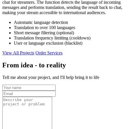
chat for streamers. The function detects the language of incoming
messages and performs translation, sending the result back to chat,
making your stream accessible to international audiences.
Automatic language detection
Translation to over 100 languages
Short message filtering (optional)
Translation frequency limiting (cooldown)
User or language exclusion (blacklist)
View All Projects
Order Services
From idea - to reality
Tell me about your project, and I'll help bring it to life